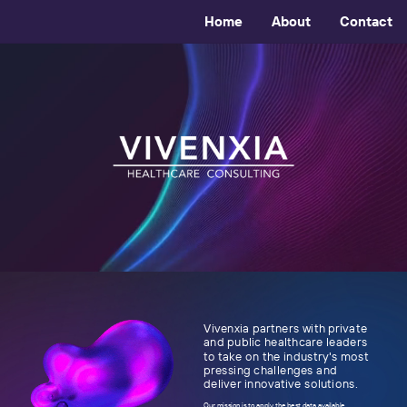
Home
About
Contact
Vivenxia partners with private
and public healthcare leaders
to take on the industry's most
pressing challenges and
deliver innovative solutions.
Our mission is to apply the best data available