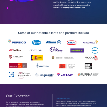
and the latest technological developments to
make healthcare better and more accessible
for millions of people around the world.
.
Some of our notable clients and partners include
Our Expertise
Healthcare Analytics
We transform raw data into meaningful insights that pave the
Our strength lies in the synergy between our deep
way for improved healthcare delivery
and accessibility, using
understanding of every facet of the healthcare landscape
state-of-the-art methodologies enhanced by artificial
and our unified approach covering pharmaceuticals,